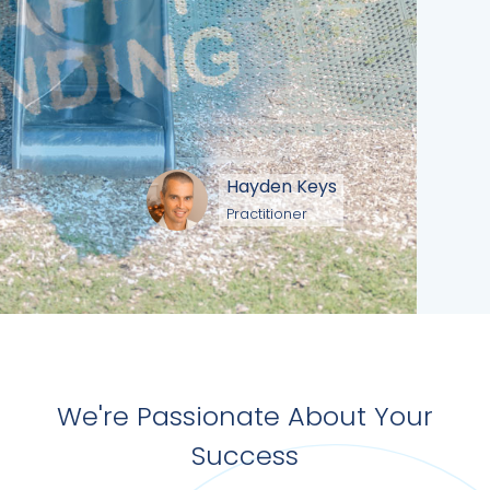
Hayden Keys
Practitioner
We're Passionate About Your
Success