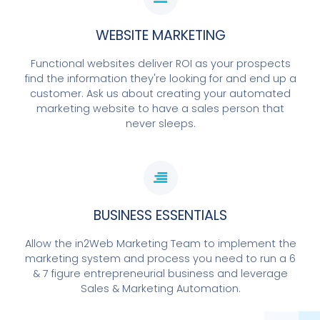
WEBSITE MARKETING
Functional websites deliver ROI as your prospects
find the information they're looking for and end up a
customer. Ask us about creating your automated
marketing website to have a sales person that
never sleeps.
BUSINESS ESSENTIALS
Allow the in2Web Marketing Team to implement the
marketing system and process you need to run a 6
& 7 figure entrepreneurial business and leverage
Sales & Marketing Automation.