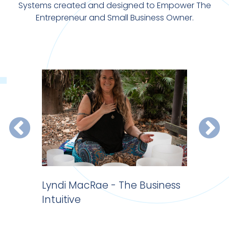
Systems created and designed to Empower The
Entrepreneur and Small Business Owner.
 do
Lyndi MacRae - The Business
Website 
Intuitive