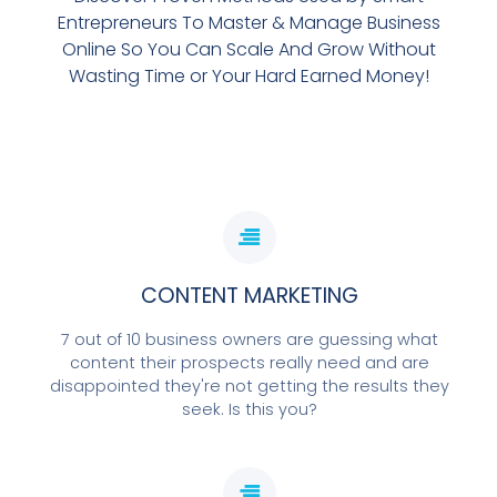
Entrepreneurs To Master & Manage Business
Online So You Can Scale And Grow Without
Wasting Time or Your Hard Earned Money!
CONTENT MARKETING
7 out of 10 business owners are guessing what
content their prospects really need and are
disappointed they're not getting the results they
seek. Is this you?