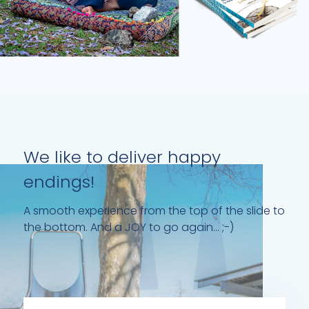
We like to deliver happy
endings!
A smooth experience from the top of the slide to
the bottom. And a JOY to go again... ;-)