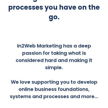
processes you have on the
go.
In2Web Marketing has a deep
passion for taking what is
considered hard and making it
simple.
We love supporting you to develop
online business foundations,
systems and processes and more...