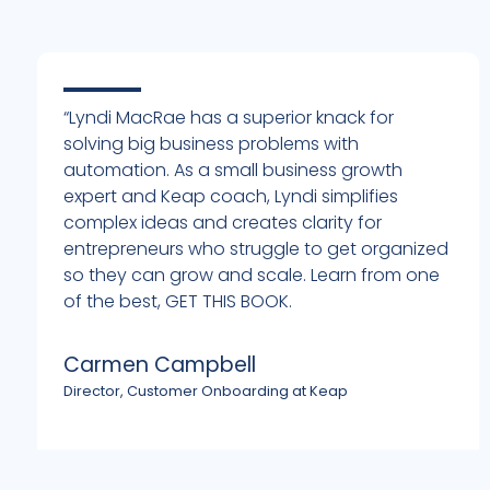
“Lyndi MacRae has a superior knack for
solving big business problems with
automation. As a small business growth
expert and Keap coach, Lyndi simplifies
complex ideas and creates clarity for
entrepreneurs who struggle to get organized
h
so they can grow and scale. Learn from one
of the best, GET THIS BOOK.
Carmen Campbell
Director, Customer Onboarding at Keap