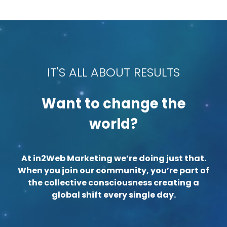
IT'S ALL ABOUT RESULTS
Want to change the
world?
At in2Web Marketing we’re doing just that.
When you join our community, you’re part of
the collective consciousness creating a
global shift every single day.