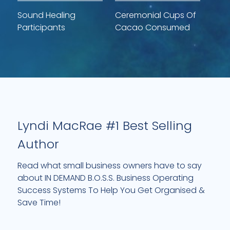
Sound Healing
Ceremonial Cups Of
Participants
Cacao Consumed
Lyndi MacRae #1 Best Selling
Author
Read what small business owners have to say
about IN DEMAND B.O.S.S. Business Operating
Success Systems To Help You Get Organised &
Save Time!