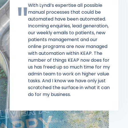
With Lyndi’s expertise all possible
manual processes that could be
automated have been automated.
Incoming enquiries, lead generation,
our weekly emails to patients, new
patients management and our
online programs are now managed
with automation within KEAP. The
number of things KEAP now does for
us has freed up so much time for my
admin team to work on higher value
tasks. And I know we have only just
scratched the surface in what it can
do for my business.