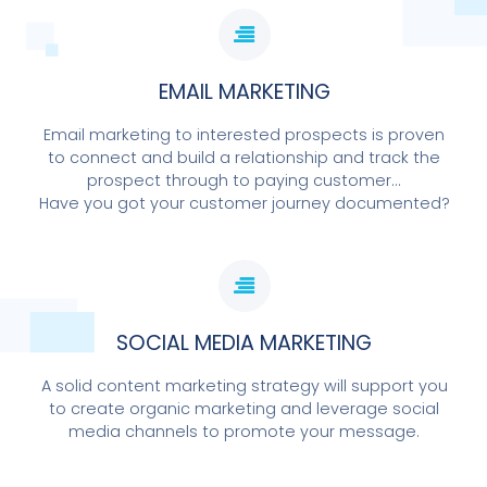
EMAIL MARKETING
Email marketing to interested prospects is proven
to connect and build a relationship and track the
prospect through to paying customer...
Have you got your customer journey documented?
SOCIAL MEDIA MARKETING
A solid content marketing strategy will support you
to create organic marketing and leverage social
media channels to promote your message.