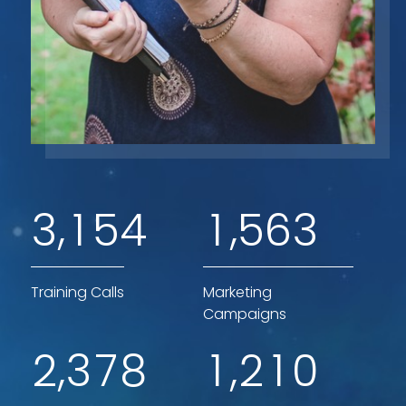
,
,
3
1
5
4
1
5
6
3
Training Calls
Marketing
Campaigns
,
,
2
3
7
8
1
2
1
0