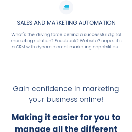
SALES AND MARKETING AUTOMATION
What's the driving force behind a successful digital
marketing solution? Facebook? Website? nope.. it's
a CRM with dynamic email marketing capabilities...
Gain confidence in marketing
your business online!
Making it easier for you to
manage all the different