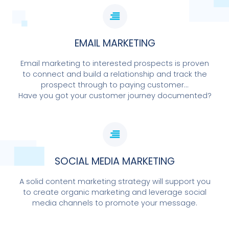
EMAIL MARKETING
Email marketing to interested prospects is proven
to connect and build a relationship and track the
prospect through to paying customer...
Have you got your customer journey documented?
SOCIAL MEDIA MARKETING
A solid content marketing strategy will support you
to create organic marketing and leverage social
media channels to promote your message.