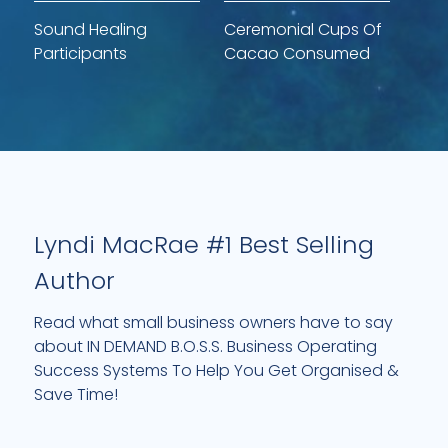
Sound Healing
Ceremonial Cups Of
Participants
Cacao Consumed
Lyndi MacRae #1 Best Selling
Author
Read what small business owners have to say
about IN DEMAND B.O.S.S. Business Operating
Success Systems To Help You Get Organised &
Save Time!