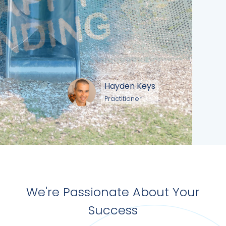
Hayden Keys
Practitioner
We're Passionate About Your
Success