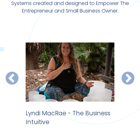
Systems created and designed to Empower The
Entrepreneur and Small Business Owner.
 do
Lyndi MacRae - The Business
Website 
Intuitive