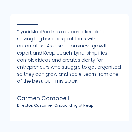
“Lyndi MacRae has a superior knack for
solving big business problems with
automation. As a small business growth
expert and Keap coach, Lyndi simplifies
complex ideas and creates clarity for
entrepreneurs who struggle to get organized
h
so they can grow and scale. Learn from one
of the best, GET THIS BOOK.
Carmen Campbell
Director, Customer Onboarding at Keap