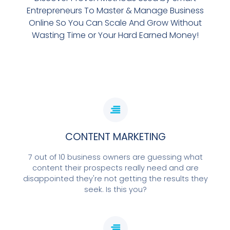
Entrepreneurs To Master & Manage Business
Online So You Can Scale And Grow Without
Wasting Time or Your Hard Earned Money!
CONTENT MARKETING
7 out of 10 business owners are guessing what
content their prospects really need and are
disappointed they're not getting the results they
seek. Is this you?