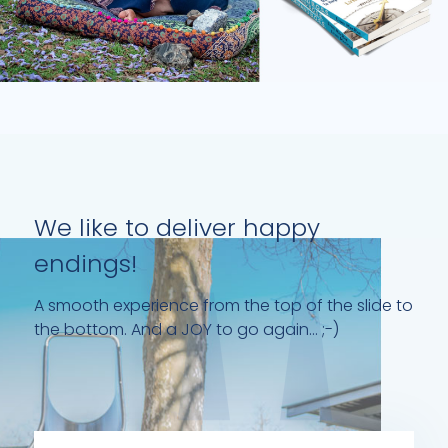
We like to deliver happy
endings!
A smooth experience from the top of the slide to
the bottom. And a JOY to go again... ;-)