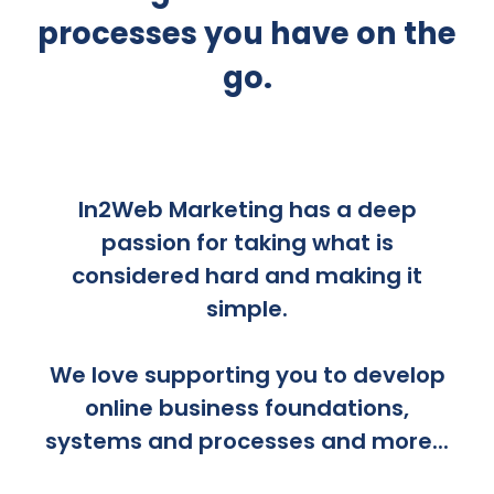
processes you have on the
go.
In2Web Marketing has a deep
passion for taking what is
considered hard and making it
simple.
We love supporting you to develop
online business foundations,
systems and processes and more...