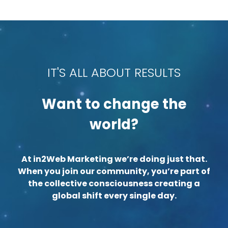
IT'S ALL ABOUT RESULTS
Want to change the
world?
At in2Web Marketing we’re doing just that.
When you join our community, you’re part of
the collective consciousness creating a
global shift every single day.