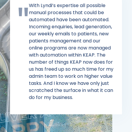
With Lyndi’s expertise all possible
manual processes that could be
automated have been automated.
Incoming enquiries, lead generation,
our weekly emails to patients, new
patients management and our
online programs are now managed
with automation within KEAP. The
number of things KEAP now does for
us has freed up so much time for my
admin team to work on higher value
tasks. And I know we have only just
scratched the surface in what it can
do for my business.