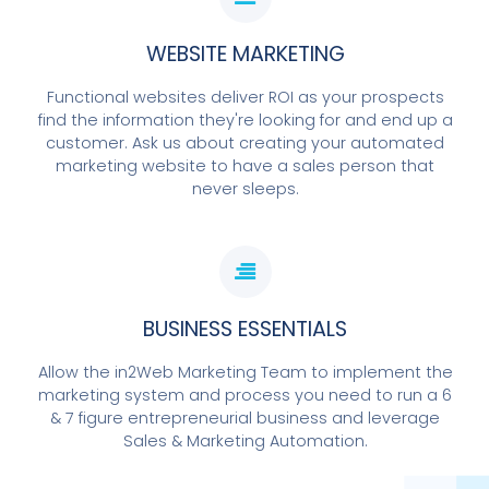
WEBSITE MARKETING
Functional websites deliver ROI as your prospects
find the information they're looking for and end up a
customer. Ask us about creating your automated
marketing website to have a sales person that
never sleeps.
BUSINESS ESSENTIALS
Allow the in2Web Marketing Team to implement the
marketing system and process you need to run a 6
& 7 figure entrepreneurial business and leverage
Sales & Marketing Automation.