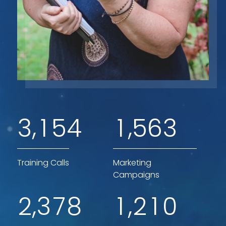
,
,
3
1
5
4
1
5
6
3
Training Calls
Marketing
Campaigns
,
,
2
3
7
8
1
2
1
0