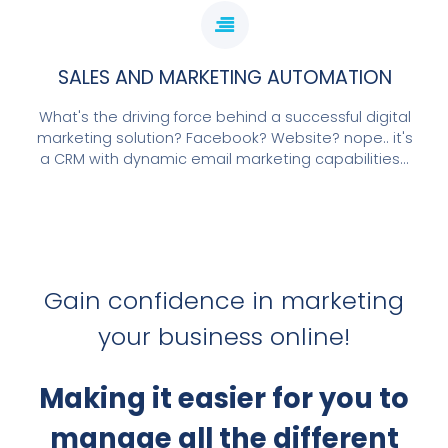
SALES AND MARKETING AUTOMATION
What's the driving force behind a successful digital
marketing solution? Facebook? Website? nope.. it's
a CRM with dynamic email marketing capabilities...
Gain confidence in marketing
your business online!
Making it easier for you to
manage all the different